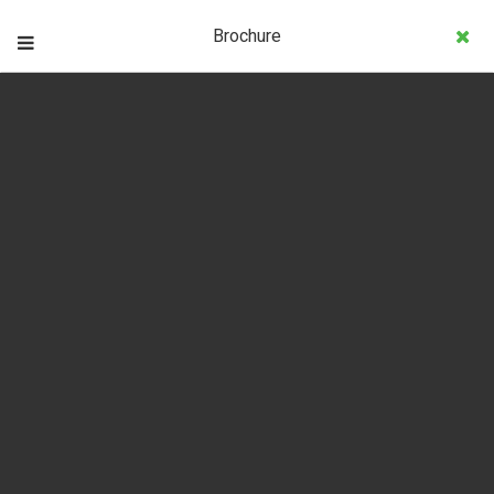
Brochure